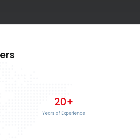
ers
20+
Years of Experience