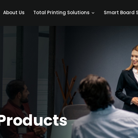
About Us
Smart Board S
Total Printing Solutions
Products