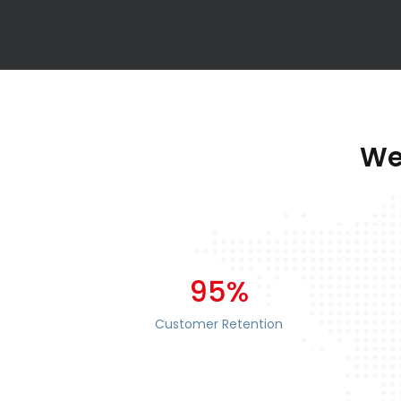
We
95%
Customer Retention