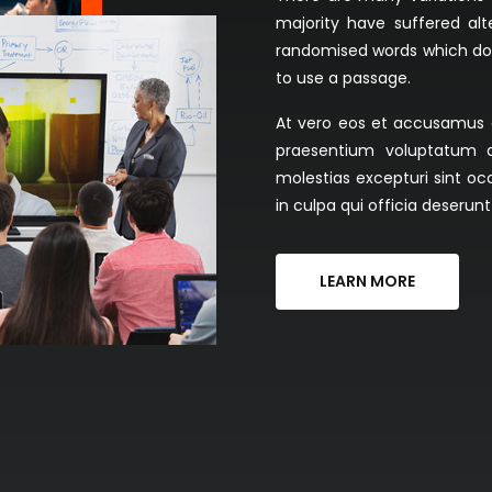
majority have suffered al
randomised words which don't
to use a passage.
At vero eos et accusamus et
praesentium voluptatum d
molestias excepturi sint oc
in culpa qui officia deserun
LEARN MORE