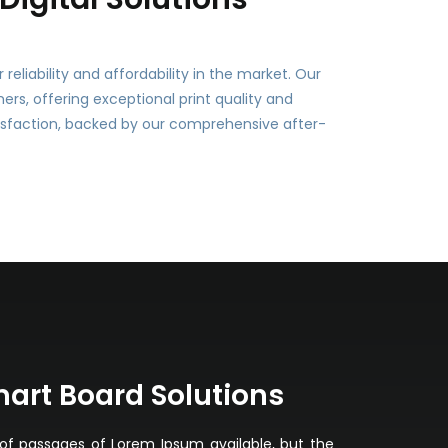
eliability and affordability in the market. Our
s, offering exceptional print quality and
sfaction, backed by our comprehensive after-
mart Board Solutions
of passages of Lorem Ipsum available, but the