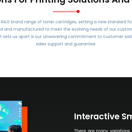
R&G brand range of toner cartridges, setting a new standard for r
ed and manufactured to meet the evolving needs of our customer
 sets us apart is our unwavering commitment to customer sati
sales support and guarantee.
Interactive S
There are many variations 