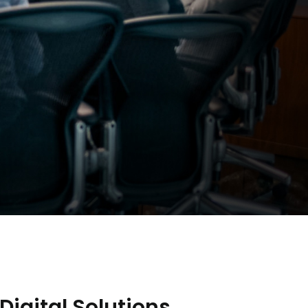
Digital Solutions