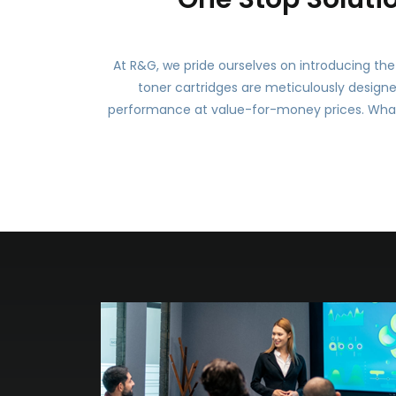
At R&G, we pride ourselves on introducing the 
toner cartridges are meticulously design
performance at value-for-money prices. What