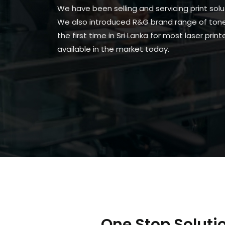
We have been selling and servicing print solu
We also introduced R&G brand range of toner
the first time in Sri Lanka for most laser prin
available in the market today.
One Stop Solutio