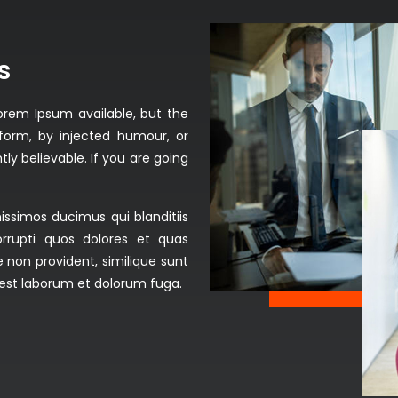
s
orem Ipsum available, but the
form, by injected humour, or
ly believable. If you are going
issimos ducimus qui blanditiis
rrupti quos dolores et quas
 non provident, similique sunt
id est laborum et dolorum fuga.