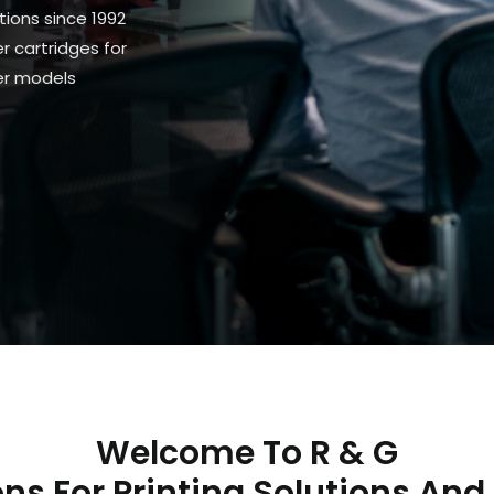
tions since 1992
 cartridges for
ter models
Welcome To R & G
ns For Printing Solutions And 