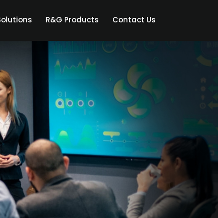
olutions
R&G Products
Contact Us