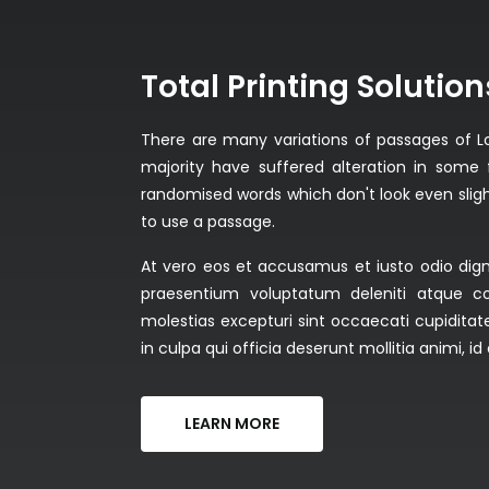
Total Printing Solution
There are many variations of passages of L
majority have suffered alteration in some 
randomised words which don't look even slight
to use a passage.
At vero eos et accusamus et iusto odio dign
praesentium voluptatum deleniti atque co
molestias excepturi sint occaecati cupiditate
in culpa qui officia deserunt mollitia animi, 
LEARN MORE