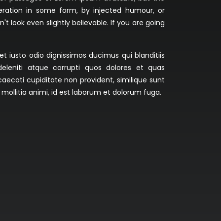
teration in some form, by injected humour, or
 look even slightly believable. If you are going
 iusto odio dignissimos ducimus qui blanditiis
eleniti atque corrupti quos dolores et quas
caecati cupiditate non provident, similique sunt
t mollitia animi, id est laborum et dolorum fuga.