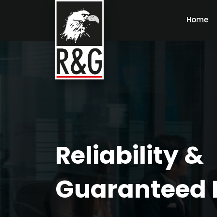
Home
Reliability &
Guaranteed 