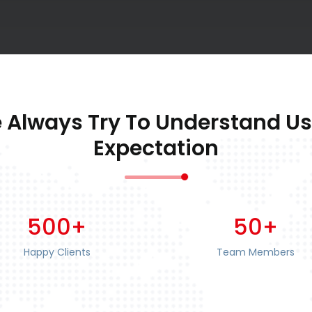
 Always Try To Understand Us
Expectation
500+
50+
Happy Clients
Team Members