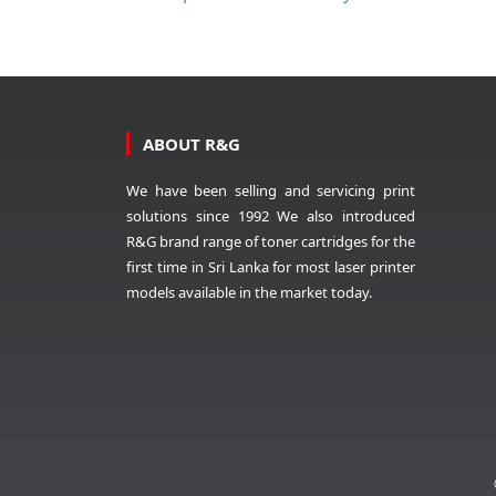
ABOUT R&G
We have been selling and servicing print
solutions since 1992 We also introduced
R&G brand range of toner cartridges for the
first time in Sri Lanka for most laser printer
models available in the market today.