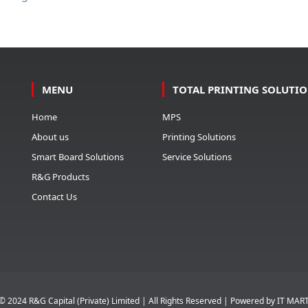
MENU
TOTAL PRINTING SOLUTI
Home
MPS
About us
Printing Solutions
Smart Board Solutions
Service Solutions
R&G Products
Contact Us
© 2024 R&G Capital (Private) Limited | All Rights Reserved | Powered by
IT MAR