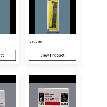
N177BK
ct
View Product