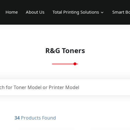
Home
About Us
Total Printing Solutions
Smart Bo
R&G Toners
34
Products Found