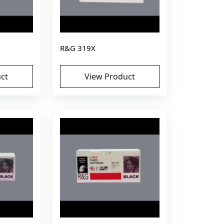
R&G 319X
ct
View Product