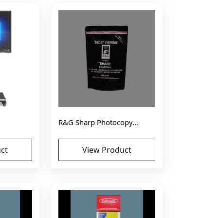
R&G Sharp Photocopy…
ct
View Product