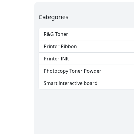
Categories
R&G Toner
Printer Ribbon
Printer INK
Photocopy Toner Powder
Smart interactive board