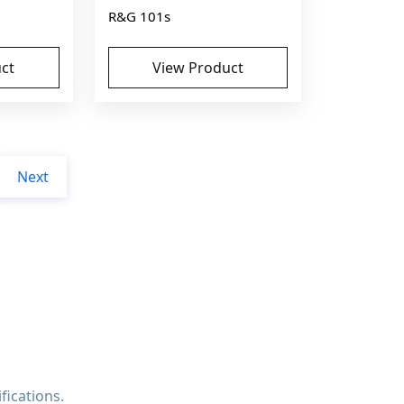
R&G 101s
ct
View Product
Next
fications.