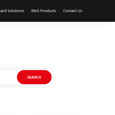
ard Solutions
R&G Products
Contact Us
SEARCH