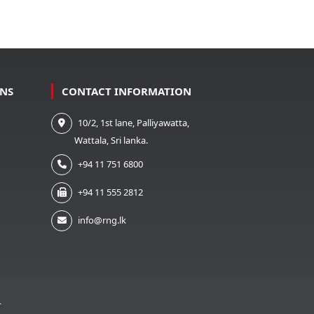
ONS
CONTACT INFORMATION
10/2, 1st lane, Palliyawatta,
Wattala, Sri lanka.
+94 11 751 6800
+94 11 555 2812
info@rng.lk
T