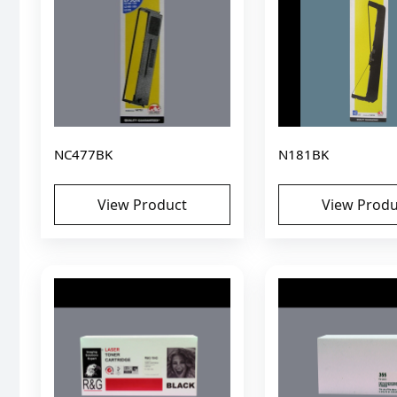
NC477BK
N181BK
View Product
View Produ