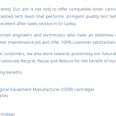
erently. Our aim is not only to offer compatible toner cartr
ialized tech team that performs stringent quality test be
ellent after-sales-service in Sri Lanka.
enced engineers and technicians who have an extensive u
inter maintenance job and offer 100% customer satisfaction
our customers, we also work towards preserving our natura
ly advocate Recycle, Reuse and Reduce for the benefit of ou
ng benefits.
riginal Equipment Manufacturer (OEM) cartridges
rands
rtridges