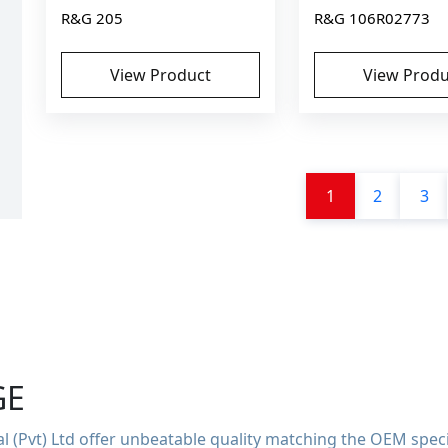
R&G 205
R&G 106R02773
View Product
View Produ
1
2
3
GE
 (Pvt) Ltd offer unbeatable quality matching the OEM speci