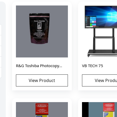
R&G Toshiba Photocopy…
VB TECH 75
View Product
View Produ