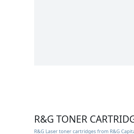
R&G TONER CARTRID
R&G Laser toner cartridges from R&G Capital