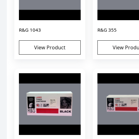
R&G 1043
R&G 355
View Product
View Produ