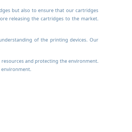
idges but also to ensure that our cartridges
fore releasing the cartridges to the market.
nderstanding of the printing devices. Our
.
l resources and protecting the environment.
r environment.