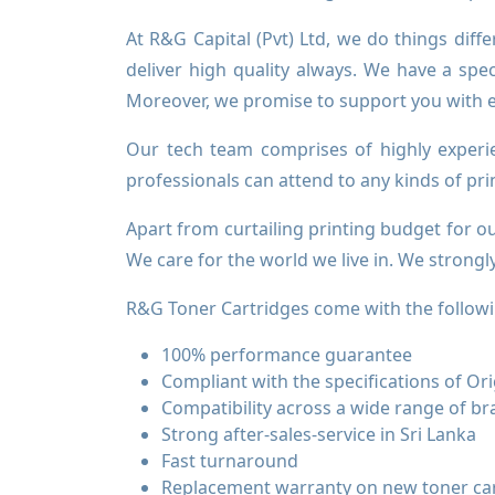
At R&G Capital (Pvt) Ltd, we do things diff
deliver high quality always. We have a spec
Moreover, we promise to support you with exc
Our tech team comprises of highly experi
professionals can attend to any kinds of pr
Apart from curtailing printing budget for 
We care for the world we live in. We strong
R&G Toner Cartridges come with the followi
100% performance guarantee
Compliant with the specifications of O
Compatibility across a wide range of b
Strong after-sales-service in Sri Lanka
Fast turnaround
Replacement warranty on new toner ca