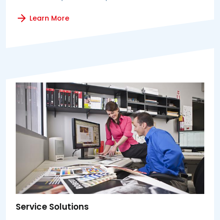
Learn More
Service Solutions