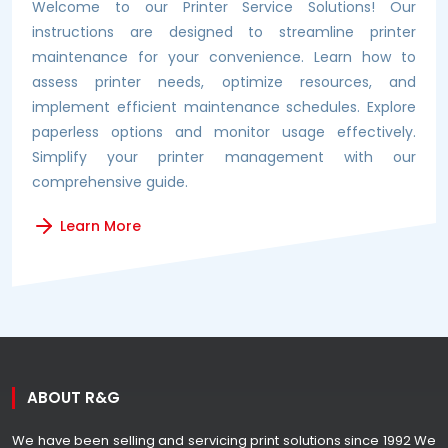
Welcome to our Printer Service Solutions! Our
instructions are designed to streamline printer
maintenance for your convenience. Learn how to
assess printer needs, optimize resources, and
implement efficient maintenance schedules. Explore
paperless options and monitor usage effectively.
Simplify your printer management with our
comprehensive guide.
Learn More
ABOUT R&G
We have been selling and servicing print solutions since 1992 We