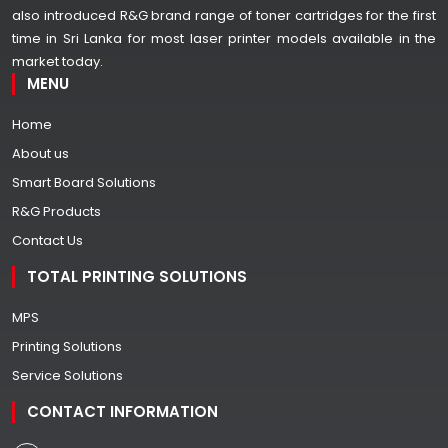
also introduced R&G brand range of toner cartridges for the first
time in Sri Lanka for most laser printer models available in the
market today.
MENU
Home
About us
Smart Board Solutions
R&G Products
Contact Us
TOTAL PRINTING SOLUTIONS
MPS
Printing Solutions
Service Solutions
CONTACT INFORMATION