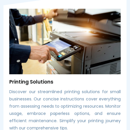
Printing Solutions
Discover our streamlined printing solutions for small
businesses. Our concise instructions cover everything
from assessing needs to optimizing resources. Monitor
usage, embrace paperless options, and ensure
efficient maintenance. Simplify your printing journey
with our comprehensive tips.