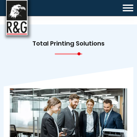
Total Printing Solutions