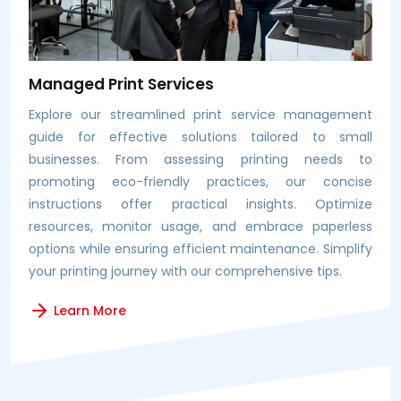
Managed Print Services
Explore our streamlined print service management
guide for effective solutions tailored to small
businesses. From assessing printing needs to
promoting eco-friendly practices, our concise
instructions offer practical insights. Optimize
resources, monitor usage, and embrace paperless
options while ensuring efficient maintenance. Simplify
your printing journey with our comprehensive tips.
Learn More